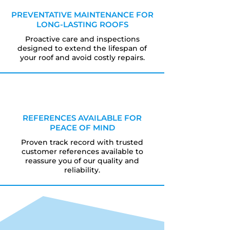
PREVENTATIVE MAINTENANCE FOR
LONG-LASTING ROOFS
Proactive care and inspections
designed to extend the lifespan of
your roof and avoid costly repairs.
REFERENCES AVAILABLE FOR
PEACE OF MIND
Proven track record with trusted
customer references available to
reassure you of our quality and
reliability.