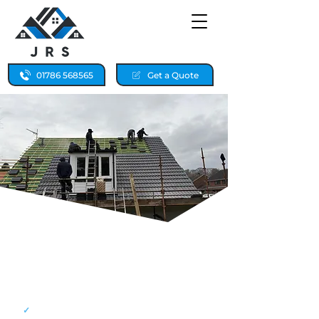
01786 568565
Get a Quote
ROOF REPAIRS FOR
BONNYBRIDGE HOMES,
24/7 LOCAL CALLOUT
✓
24/7 emergency callouts for storm