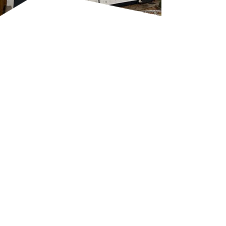
EXPERT GUTTERING
REPAIRS AND
MAINTENANCE
A faulty gutter system can lead
to water damage, damp
patches or even structural
issues if left unchecked. We use
specialist tools and proper
safety gear to inspect, repair, or
replace your
gutters
, making
sure they’re sloped correctly
and fixed securely. Our team
checks for common warning
signs like overflowing water,
sagging or detached sections,
and water stains on your