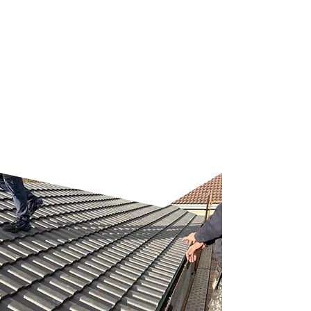
exterior walls. Regular
maintenance from experienced
hands means you avoid the
risks and costs of DIY mistakes.
Let us help you protect your
property with professional
gutter care that stands up to
the harshest weather.