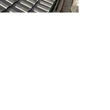
THE BENEFITS OF
CHOOSING OUR
ROOFING TEAM
• 24/7 emergency response for
storm damage.
• Experienced with all roof
types and materials.
• Preventative maintenance to
extend your roof’s lifespan.
• Transparent, competitive
repair quotes before any work
begins.
• Storm damage repairs with