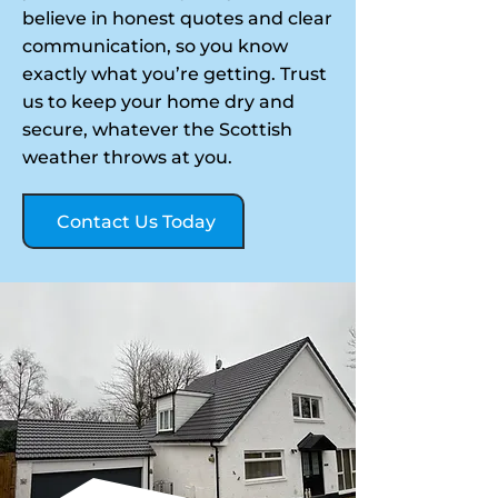
believe in honest quotes and clear
communication, so you know
exactly what you’re getting. Trust
us to keep your home dry and
secure, whatever the Scottish
weather throws at you.
Contact Us Today