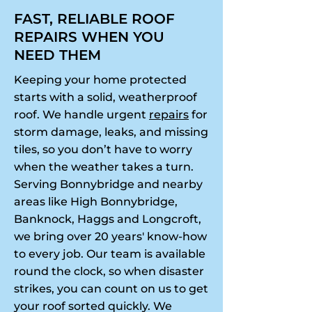
FAST, RELIABLE ROOF
REPAIRS WHEN YOU
NEED THEM
Keeping your home protected
starts with a solid, weatherproof
roof. We handle urgent
repairs
for
storm damage, leaks, and missing
tiles, so you don’t have to worry
when the weather takes a turn.
Serving Bonnybridge and nearby
areas like High Bonnybridge,
Banknock, Haggs and Longcroft,
we bring over 20 years' know-how
to every job. Our team is available
round the clock, so when disaster
strikes, you can count on us to get
your roof sorted quickly. We