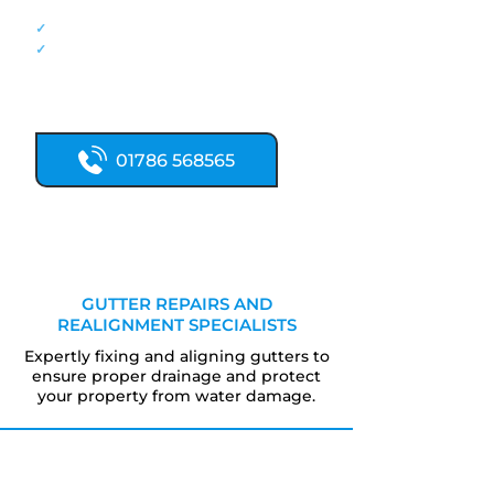
damage.
✓
Fast, honest repair quotes.
✓
Written references available on request
Call our roofing team now for fast
roof repairs:
01786 568565
GUTTER REPAIRS AND
REALIGNMENT SPECIALISTS
Expertly fixing and aligning gutters to
ensure proper drainage and protect
your property from water damage.