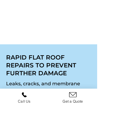
last. For full property
upgrades, explore our
Roughcasting
page.
RAPID FLAT ROOF
REPAIRS TO PREVENT
FURTHER DAMAGE
Leaks, cracks, and membrane
damage can compromise a flat
roof quickly. We provide fast-
Call Us
Get a Quote
response repairs to keep your
property secure and prevent
water ingress from causing
structural issues. Our team
assesses the problem,