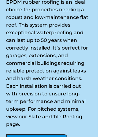
EPDM rubber roofing is an ideal
choice for properties needing a
robust and low-maintenance flat
roof. This system provides
exceptional waterproofing and
can last up to 50 years when
correctly installed. It’s perfect for
garages, extensions, and
commercial buildings requiring
reliable protection against leaks
and harsh weather conditions.
Each installation is carried out
with precision to ensure long-
term performance and minimal
upkeep. For pitched systems,
view our
Slate and Tile Roofing
page.