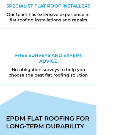
SPECIALIST FLAT ROOF INSTALLERS
Our team has extensive experience in
flat roofing installations and repairs
FREE SURVEYS AND EXPERT
ADVICE
No-obligation surveys to help you
choose the best flat roofing solution
EPDM FLAT ROOFING FOR
LONG-TERM DURABILITY