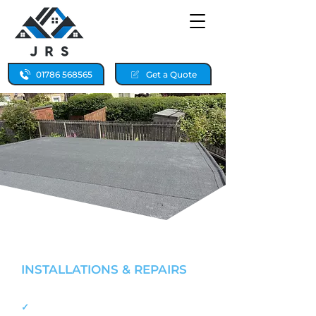
01786 568565
Get a Quote
FLAT ROOFING SPECIALISTS
INSTALLATIONS & REPAIRS
FALKIRK & STIRLING
✓
Fast, reliable flat roof repairs 24/7