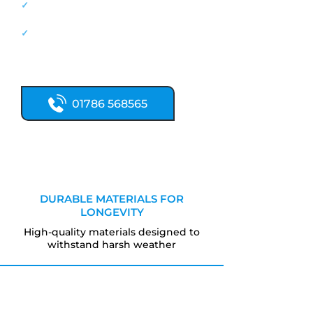
✓
New flat roofs, professionally
installed
✓
20+ years' roofing experience
Call now for expert flat roofing
services.
01786 568565
DURABLE MATERIALS FOR
LONGEVITY
High-quality materials designed to
withstand harsh weather