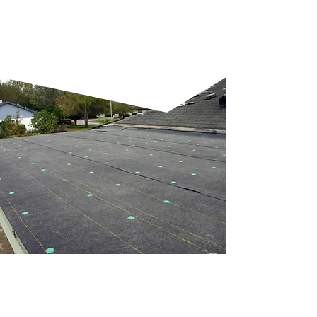
making them a versatile
option.
NEW FLAT ROOF