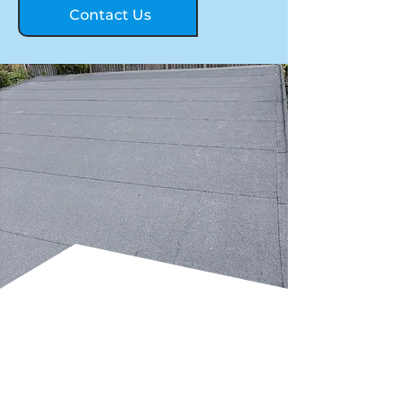
Contact Us
TRADITIONAL FELT
FLAT ROOFING FOR
COST-EFFECTIVE