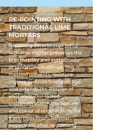
RE-POINTING WITH
TRADITIONAL LIME
MORTARS
Replacing deteriorated joints
with lime mortar preserves the
breathability and authenticity
of sandstone buildings. This
method prevents moisture
ingress, reduces frost damage,
and extends the lifespan of
your walls. Our skilled
craftsmen match the texture
and colour of original joints for
a seamless finish. Regular
inspections after re-pointing