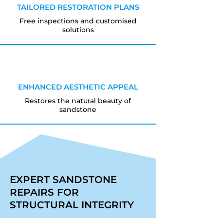
TAILORED RESTORATION PLANS
Free inspections and customised
solutions
ENHANCED AESTHETIC APPEAL
Restores the natural beauty of
sandstone
EXPERT SANDSTONE
REPAIRS FOR
STRUCTURAL INTEGRITY