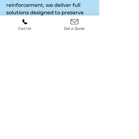
reinforcement, we deliver full
solutions designed to preserve
your property’s beauty and
longevity. Each project includes
Call Us
Get a Quote
assessment, repair, re-pointing,
and finishing touches for a
complete restoration. Free quotes
and expert guidance ensure
every property receives a high-
quality, cost-effective solution.
01786 568565
SANDSTONE REPAIRS &