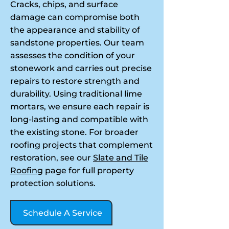
Cracks, chips, and surface
damage can compromise both
the appearance and stability of
sandstone properties. Our team
assesses the condition of your
stonework and carries out precise
repairs to restore strength and
durability. Using traditional lime
mortars, we ensure each repair is
long-lasting and compatible with
the existing stone. For broader
roofing projects that complement
restoration, see our
Slate and Tile
Roofing
page for full property
protection solutions.
Schedule A Service