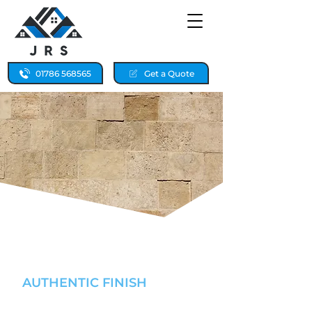
01786 568565
Get a Quote
SANDSTONE REPAIRS &
RE-POINTING
AUTHENTIC FINISH
FALKIRK & STIRLING