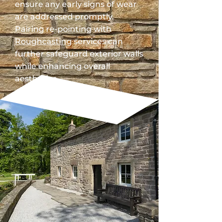
ensure any early signs of wear
are addressed promptly.
Pairing re-pointing with
Roughcasting
services can
further safeguard exterior walls
while enhancing overall
aesthetics.