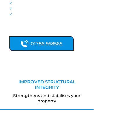
✓
Traditional lime mortar expertise
✓
Heritage property specialists
✓
Traditional stonework techniques
Call now for expert sandstone
restoration.
01786 568565
IMPROVED STRUCTURAL
INTEGRITY
Strengthens and stabilises your
property