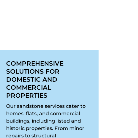
can also be added to shield
surfaces from rain and frost
without compromising
breathability.
COMPREHENSIVE
SOLUTIONS FOR
DOMESTIC AND
COMMERCIAL
PROPERTIES
Our sandstone services cater to
homes, flats, and commercial
buildings, including listed and
historic properties. From minor
repairs to structural